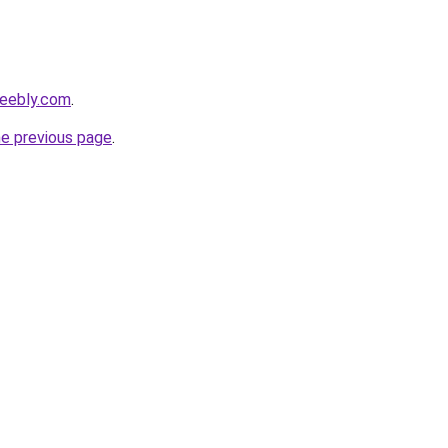
weebly.com
.
he previous page
.