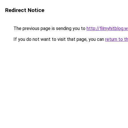
Redirect Notice
The previous page is sending you to
http://filmyhitblog.
If you do not want to visit that page, you can
return to t