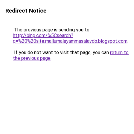
Redirect Notice
The previous page is sending you to
http://bing.com/%5Csearch?
q=%20%20site:mallumalayammasalavdo.blogspot.com
.
If you do not want to visit that page, you can
return to
the previous page
.