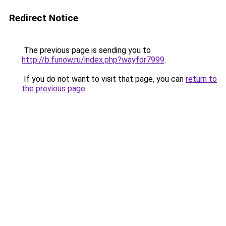
Redirect Notice
The previous page is sending you to
http://b.funow.ru/index.php?wayfor7999
.
If you do not want to visit that page, you can
return to
the previous page
.