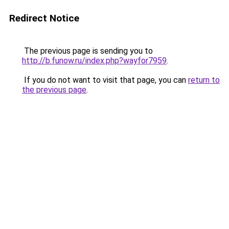
Redirect Notice
The previous page is sending you to
http://b.funow.ru/index.php?wayfor7959
.
If you do not want to visit that page, you can
return to
the previous page
.