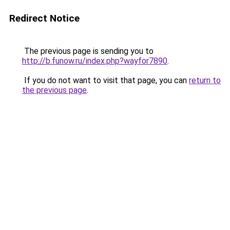
Redirect Notice
The previous page is sending you to
http://b.funow.ru/index.php?wayfor7890
.
If you do not want to visit that page, you can
return to
the previous page
.