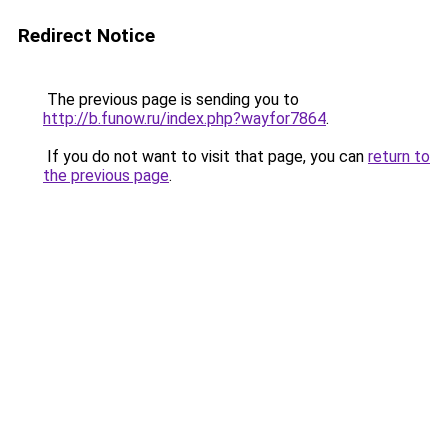
Redirect Notice
The previous page is sending you to
http://b.funow.ru/index.php?wayfor7864
.
If you do not want to visit that page, you can
return to
the previous page
.