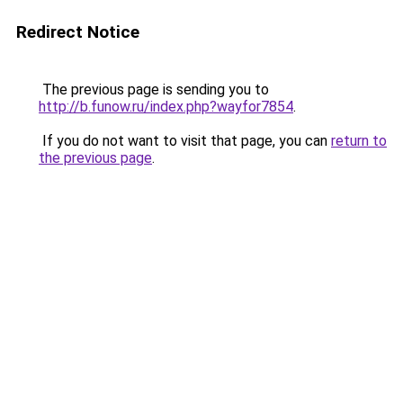
Redirect Notice
The previous page is sending you to
http://b.funow.ru/index.php?wayfor7854
.
If you do not want to visit that page, you can
return to
the previous page
.