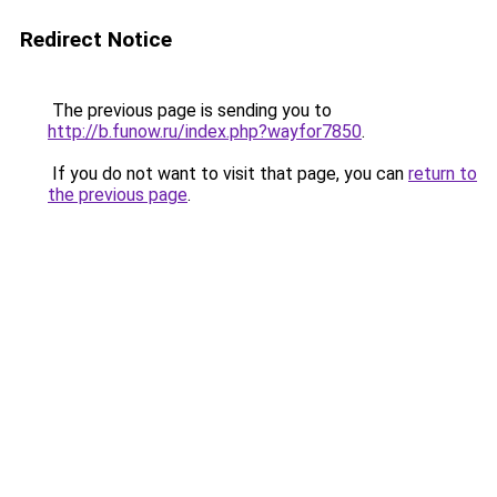
Redirect Notice
The previous page is sending you to
http://b.funow.ru/index.php?wayfor7850
.
If you do not want to visit that page, you can
return to
the previous page
.