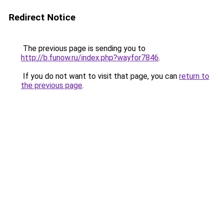
Redirect Notice
The previous page is sending you to
http://b.funow.ru/index.php?wayfor7846
.
If you do not want to visit that page, you can
return to
the previous page
.