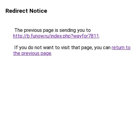
Redirect Notice
The previous page is sending you to
http://b.funow.ru/index.php?wayfor7811
.
If you do not want to visit that page, you can
return to
the previous page
.