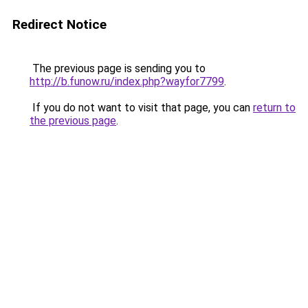
Redirect Notice
The previous page is sending you to
http://b.funow.ru/index.php?wayfor7799
.
If you do not want to visit that page, you can
return to
the previous page
.