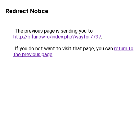
Redirect Notice
The previous page is sending you to
http://b.funow.ru/index.php?wayfor7797
.
If you do not want to visit that page, you can
return to
the previous page
.