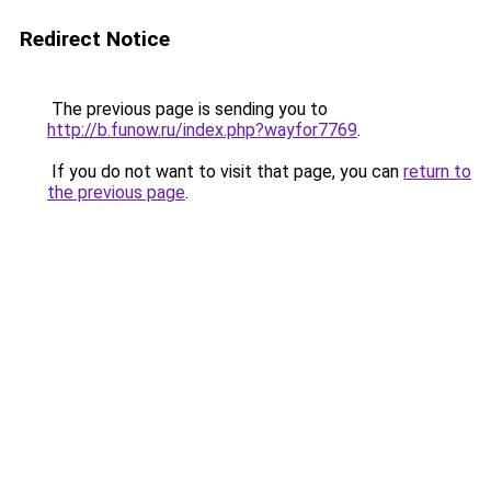
Redirect Notice
The previous page is sending you to
http://b.funow.ru/index.php?wayfor7769
.
If you do not want to visit that page, you can
return to
the previous page
.