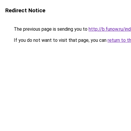
Redirect Notice
The previous page is sending you to
http://b.funow.ru/i
If you do not want to visit that page, you can
return to t