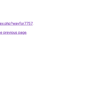
ndex.php?wayfor7757
.
he previous page
.