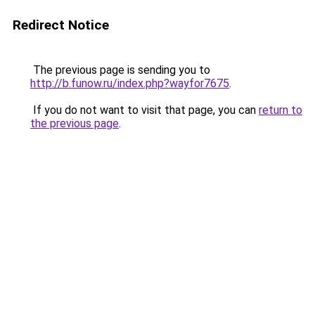
Redirect Notice
The previous page is sending you to
http://b.funow.ru/index.php?wayfor7675
.
If you do not want to visit that page, you can
return to
the previous page
.