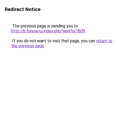
Redirect Notice
The previous page is sending you to
http://b.funow.ru/index.php?wayfor7609
.
If you do not want to visit that page, you can
return to
the previous page
.