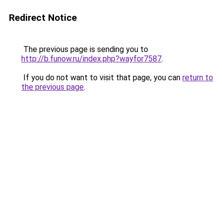
Redirect Notice
The previous page is sending you to
http://b.funow.ru/index.php?wayfor7587
.
If you do not want to visit that page, you can
return to
the previous page
.