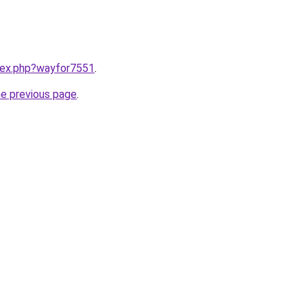
ndex.php?wayfor7551
.
he previous page
.