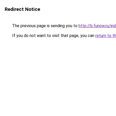
Redirect Notice
The previous page is sending you to
http://b.funow.ru/i
If you do not want to visit that page, you can
return to t