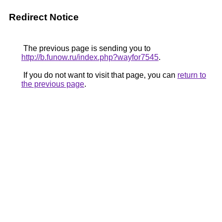
Redirect Notice
The previous page is sending you to
http://b.funow.ru/index.php?wayfor7545
.
If you do not want to visit that page, you can
return to
the previous page
.