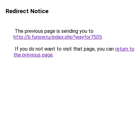
Redirect Notice
The previous page is sending you to
http://b.funow.ru/index.php?wayfor7505
.
If you do not want to visit that page, you can
return to
the previous page
.