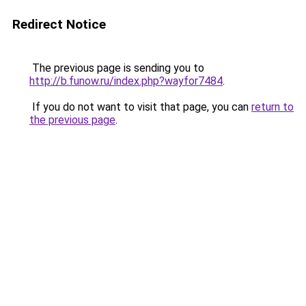
Redirect Notice
The previous page is sending you to
http://b.funow.ru/index.php?wayfor7484
.
If you do not want to visit that page, you can
return to
the previous page
.