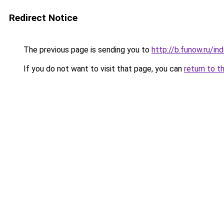
Redirect Notice
The previous page is sending you to
http://b.funow.ru/i
If you do not want to visit that page, you can
return to t