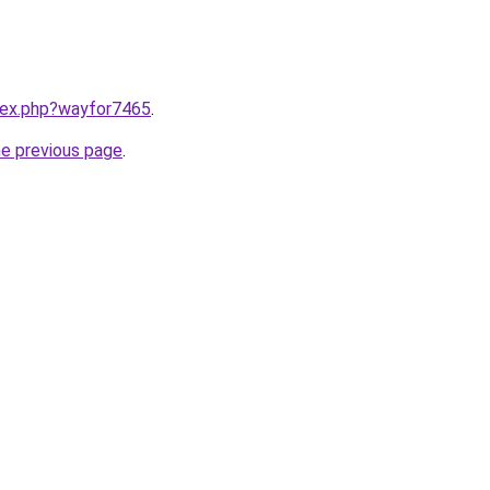
ndex.php?wayfor7465
.
he previous page
.