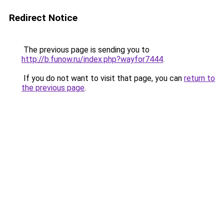
Redirect Notice
The previous page is sending you to
http://b.funow.ru/index.php?wayfor7444
.
If you do not want to visit that page, you can
return to
the previous page
.