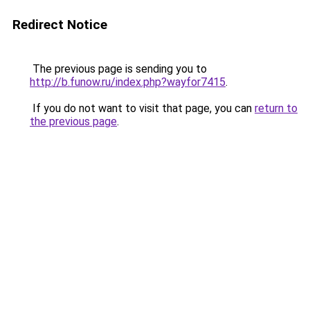
Redirect Notice
The previous page is sending you to
http://b.funow.ru/index.php?wayfor7415
.
If you do not want to visit that page, you can
return to
the previous page
.