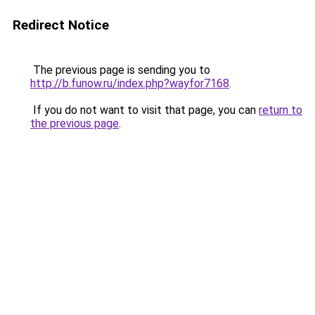
Redirect Notice
The previous page is sending you to
http://b.funow.ru/index.php?wayfor7168
.
If you do not want to visit that page, you can
return to
the previous page
.