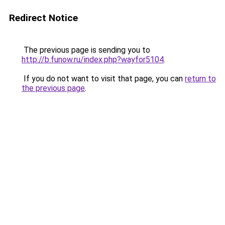
Redirect Notice
The previous page is sending you to
http://b.funow.ru/index.php?wayfor5104
.
If you do not want to visit that page, you can
return to
the previous page
.