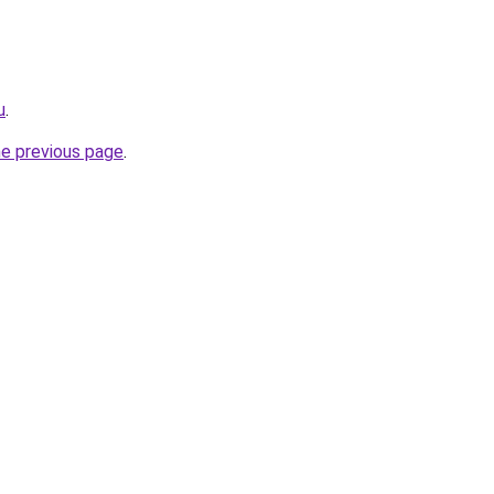
u
.
he previous page
.