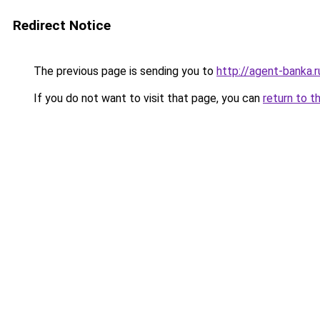
Redirect Notice
The previous page is sending you to
http://agent-banka.r
If you do not want to visit that page, you can
return to t