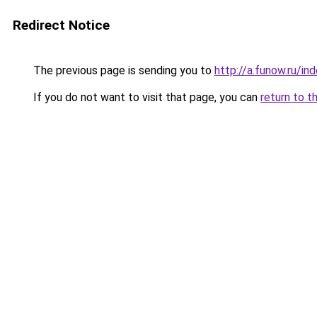
Redirect Notice
The previous page is sending you to
http://a.funow.ru/i
If you do not want to visit that page, you can
return to t