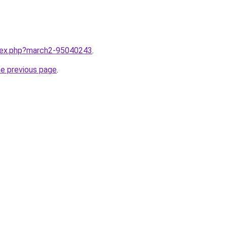
ndex.php?march2-95040243
.
he previous page
.