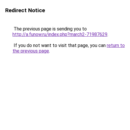
Redirect Notice
The previous page is sending you to
http://a.funow.ru/index.php?march2-71987629
.
If you do not want to visit that page, you can
return to
the previous page
.