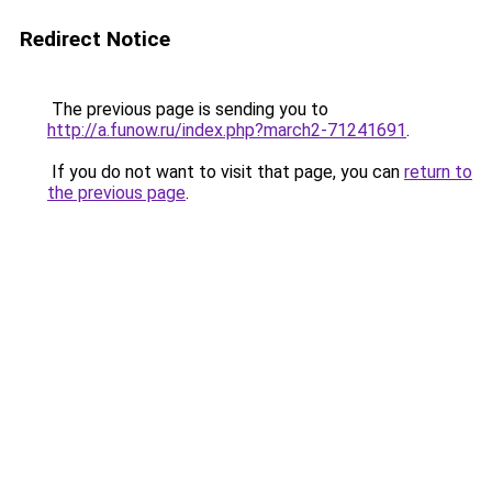
Redirect Notice
The previous page is sending you to
http://a.funow.ru/index.php?march2-71241691
.
If you do not want to visit that page, you can
return to
the previous page
.