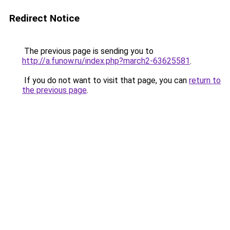
Redirect Notice
The previous page is sending you to
http://a.funow.ru/index.php?march2-63625581
.
If you do not want to visit that page, you can
return to
the previous page
.