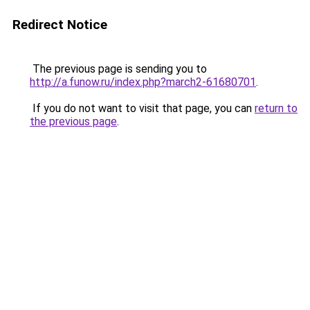
Redirect Notice
The previous page is sending you to
http://a.funow.ru/index.php?march2-61680701
.
If you do not want to visit that page, you can
return to
the previous page
.