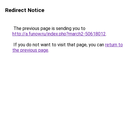
Redirect Notice
The previous page is sending you to
http://a.funow.ru/index.php?march2-50618012
.
If you do not want to visit that page, you can
return to
the previous page
.