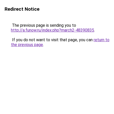
Redirect Notice
The previous page is sending you to
http://a.funow.ru/index.php?march2-48390835
.
If you do not want to visit that page, you can
return to
the previous page
.