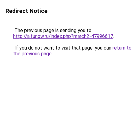
Redirect Notice
The previous page is sending you to
http://a.funow.ru/index.php?march2-47996617
.
If you do not want to visit that page, you can
return to
the previous page
.