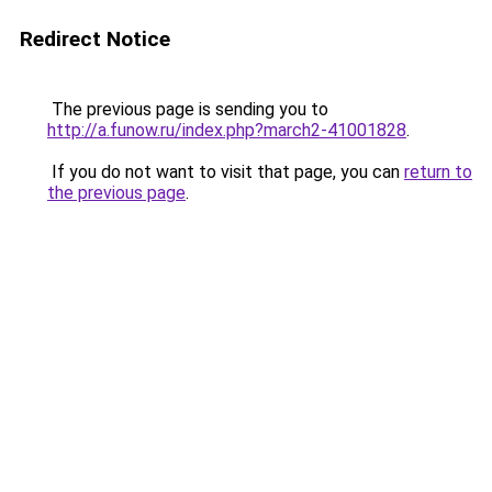
Redirect Notice
The previous page is sending you to
http://a.funow.ru/index.php?march2-41001828
.
If you do not want to visit that page, you can
return to
the previous page
.