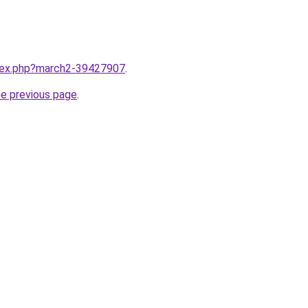
ndex.php?march2-39427907
.
he previous page
.