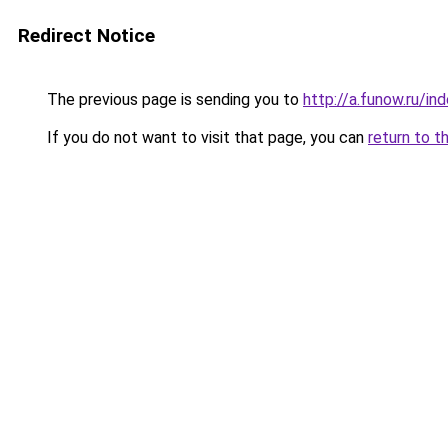
Redirect Notice
The previous page is sending you to
http://a.funow.ru/i
If you do not want to visit that page, you can
return to t