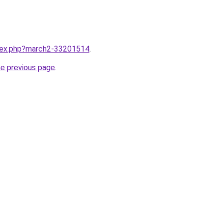
ndex.php?march2-33201514
.
he previous page
.