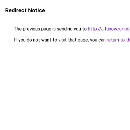
Redirect Notice
The previous page is sending you to
http://a.funow.ru/i
If you do not want to visit that page, you can
return to t