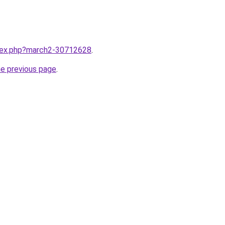
ndex.php?march2-30712628
.
he previous page
.