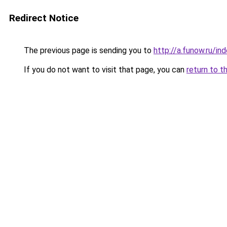
Redirect Notice
The previous page is sending you to
http://a.funow.ru/i
If you do not want to visit that page, you can
return to t