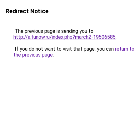
Redirect Notice
The previous page is sending you to
http://a.funow.ru/index.php?march2-19506585
.
If you do not want to visit that page, you can
return to
the previous page
.