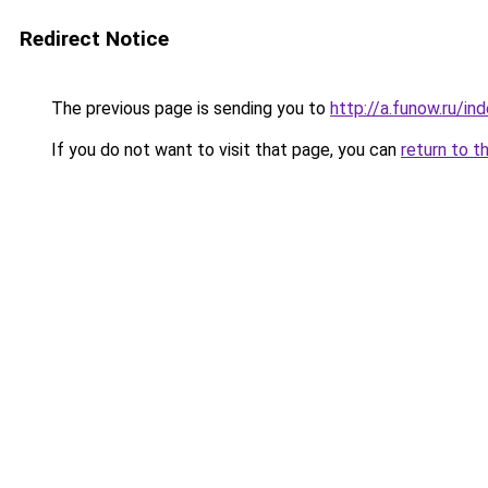
Redirect Notice
The previous page is sending you to
http://a.funow.ru/i
If you do not want to visit that page, you can
return to t