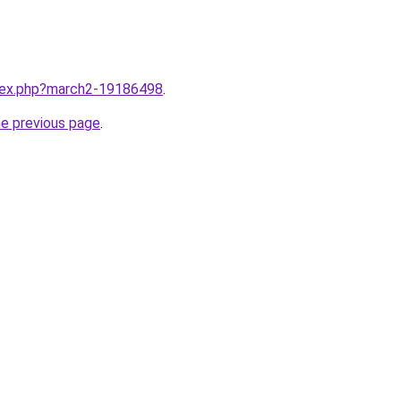
ndex.php?march2-19186498
.
he previous page
.