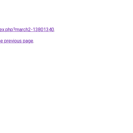
ndex.php?march2-13801340
.
he previous page
.