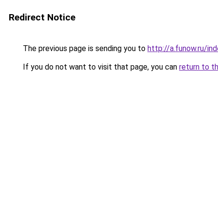
Redirect Notice
The previous page is sending you to
http://a.funow.ru/i
If you do not want to visit that page, you can
return to t