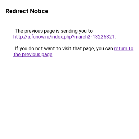
Redirect Notice
The previous page is sending you to
http://a.funow.ru/index.php?march2-13225321
.
If you do not want to visit that page, you can
return to
the previous page
.