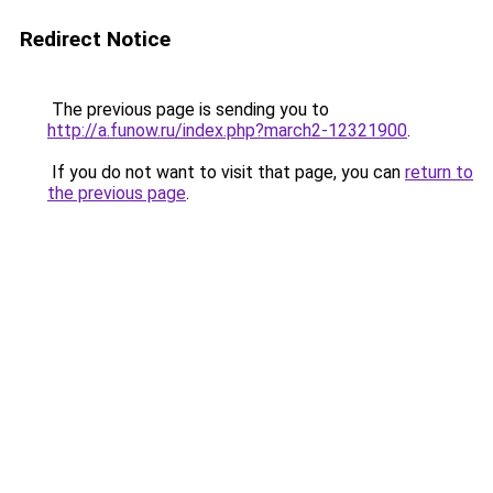
Redirect Notice
The previous page is sending you to
http://a.funow.ru/index.php?march2-12321900
.
If you do not want to visit that page, you can
return to
the previous page
.