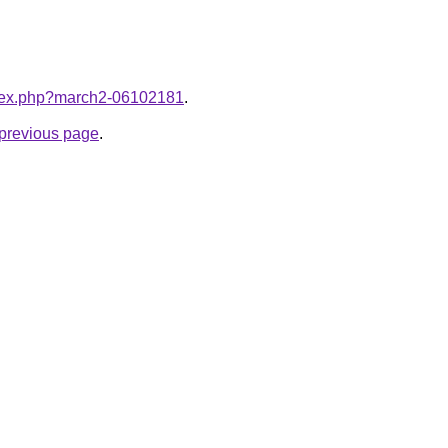
index.php?march2-06102181
.
e previous page
.