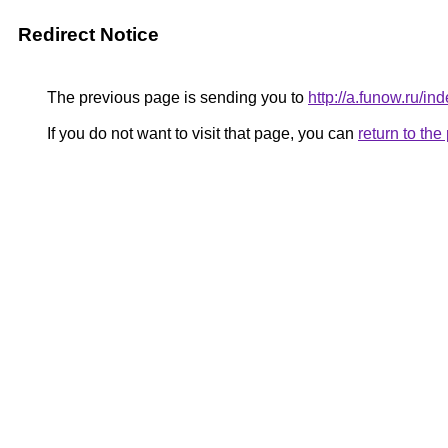
Redirect Notice
The previous page is sending you to
http://a.funow.ru/
If you do not want to visit that page, you can
return to th