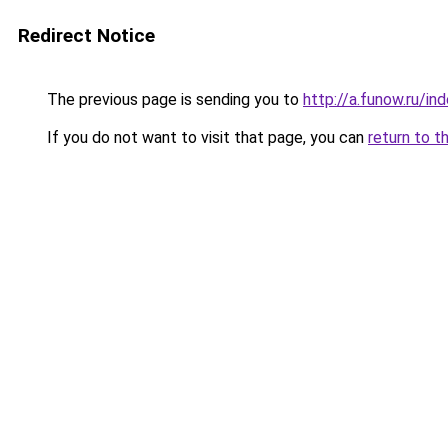
Redirect Notice
The previous page is sending you to
http://a.funow.ru/i
If you do not want to visit that page, you can
return to t