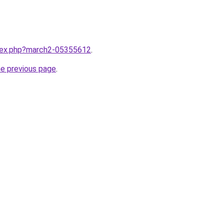
ndex.php?march2-05355612
.
he previous page
.