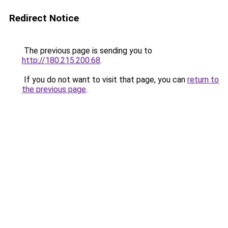
Redirect Notice
The previous page is sending you to
http://180.215.200.68
.
If you do not want to visit that page, you can
return to
the previous page
.