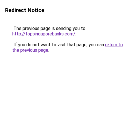
Redirect Notice
The previous page is sending you to
http://topsingaporebanks.com/
.
If you do not want to visit that page, you can
return to
the previous page
.