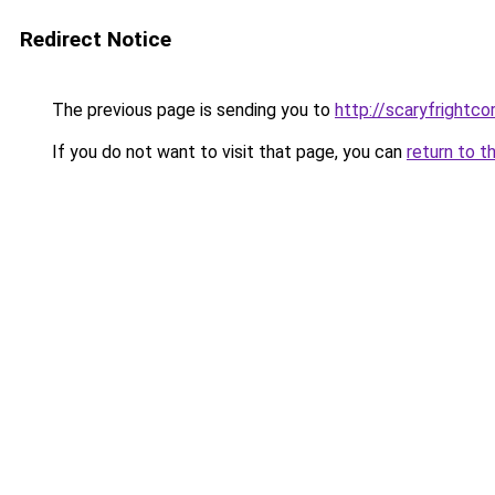
Redirect Notice
The previous page is sending you to
http://scaryfrightco
If you do not want to visit that page, you can
return to t