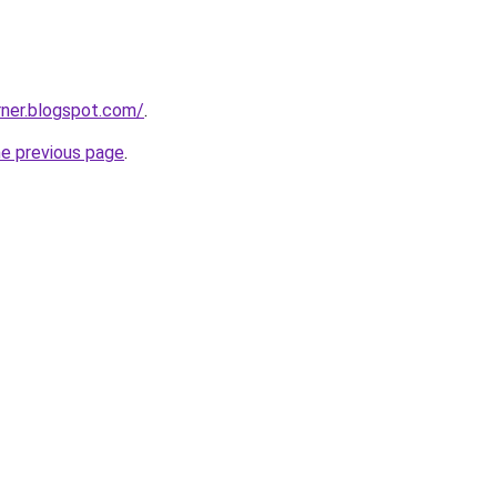
rner.blogspot.com/
.
he previous page
.