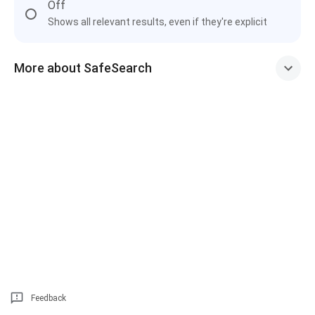
Off
Shows all relevant results, even if they're explicit
More about SafeSearch
Feedback