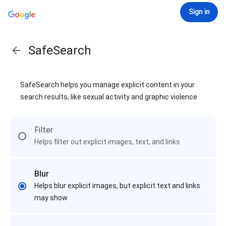
Sign in
SafeSearch
SafeSearch helps you manage explicit content in your
search results, like sexual activity and graphic violence
Filter
Helps filter out explicit images, text, and links
Blur
Helps blur explicit images, but explicit text and links
may show